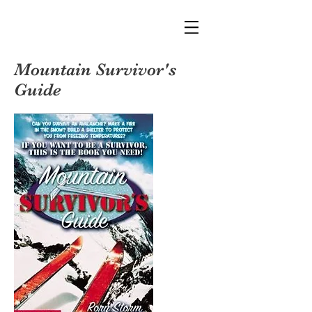
Mountain Survivor's
Guide