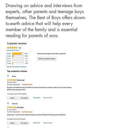
Drawing on advice and interviews from
experts, other parents and teenage boys
themselves, The Best of Boys offers down-
to-earth advice that will help every
member of the family and is essential
reading for parents of sons.