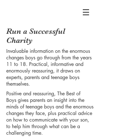
Run a Successful
Charity
Invaluable information on the enormous
changes boys go through from the years
11 to 18. Practical, informative and
enormously reassuring, it draws on
experts, parents and teenage boys
themselves.
Positive and reassuring, The Best of
Boys gives parents an insight into the
minds of teenage boys and the enormous
changes they face, plus practical advice
on how to communicate with your son,
to help him through what can be a
challenging time.