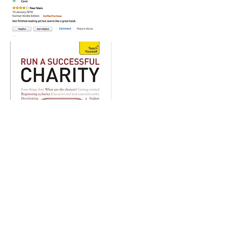
Buy Now