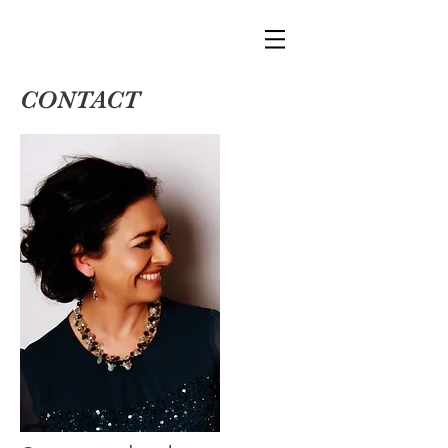
CONTACT