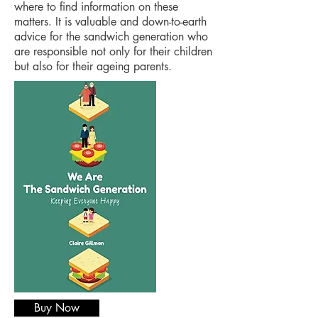
where to find information on these
matters. It is valuable and down-to-earth
advice for the sandwich generation who
are responsible not only for their children
but also for their ageing parents.
Buy Now