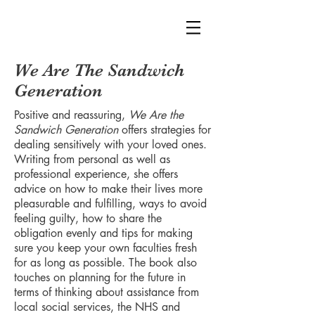
We Are The Sandwich
Generation
Positive and reassuring,
We Are the
Sandwich Generation
offers strategies for
dealing sensitively with your loved ones.
Writing from personal as well as
professional experience, she offers
advice on how to make their lives more
pleasurable and fulfilling, ways to avoid
feeling guilty, how to share the
obligation evenly and tips for making
sure you keep your own faculties fresh
for as long as possible. The book also
touches on planning for the future in
terms of thinking about assistance from
local social services, the NHS and