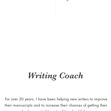
Writing Coach
For over 20 years, I have been helping new writers to improve
their manuscripts and to increase their chances of getting their