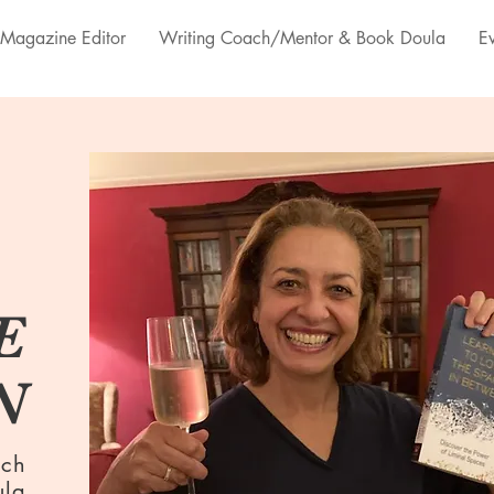
Magazine Editor
Writing Coach/Mentor & Book Doula
E
E
N
ach
ula