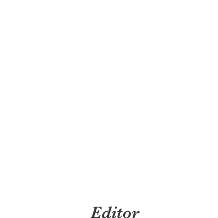
Editor