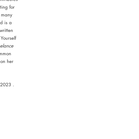
ing for
d many
d is a
written
 Yourself
elance
ommon
 on her
 2023 .