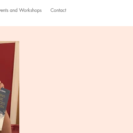
vents and Workshops
Contact