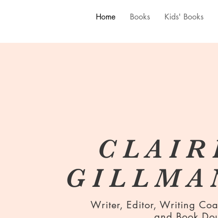
Home
Books
Kids' Books
C L A I R 
G I L L M A 
Writer, Editor, Writing Co
and Book Do