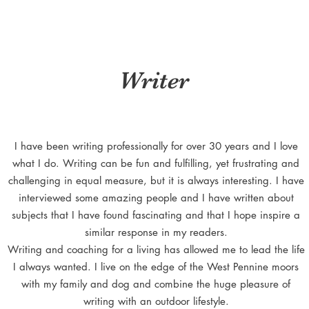
Writer
I have been writing professionally for over 30 years and I love
what I do. Writing can be fun and fulfilling, yet frustrating and
challenging in equal measure, but it is always interesting. I have
interviewed some amazing people and I have written about
subjects that I have found fascinating and that I hope inspire a
similar response in my readers.
Writing and coaching for a living has allowed me to lead the life
I always wanted. I live on the edge of the West Pennine moors
with my family and dog and combine the huge pleasure of
writing with an outdoor lifestyle.