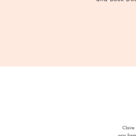
Claire
was form