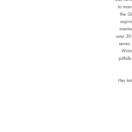
to man
the
Gu
aspiri
mentor
over 30 
series
Writi
pitfal
Her la