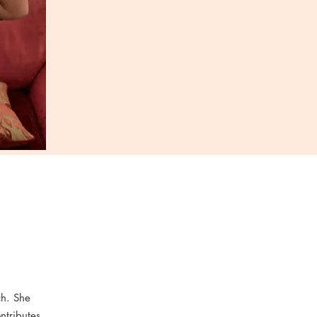
ch. She
ntributes