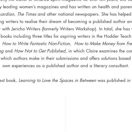
y leading women’s magazines and has written on health and parent
ardian
,
The Times
and other national newspapers. She has helpe
ng writers to realise their dream of becoming a published author an
 with Jericho Writers (formerly Writers Workshop). In total, she has 
books including three titles for aspiring writers in the Hodder Teach
:
How to Write Fantastic Non-Fiction
,
How to Make Money from Fre
ng
and
How Not to Get Published,
in which Claire examines the c
ls which authors make in their submissions and offers solutions based
own experiences as a published author and a literary consultant.
test book,
Learning to Love the Spaces in Between
was published in