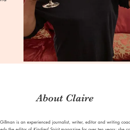
About Claire
 Gillman is an experienced journalist, writer, editor and writing coa
erly the editor of
Kindred Spirit
magazine for over ten years; she co