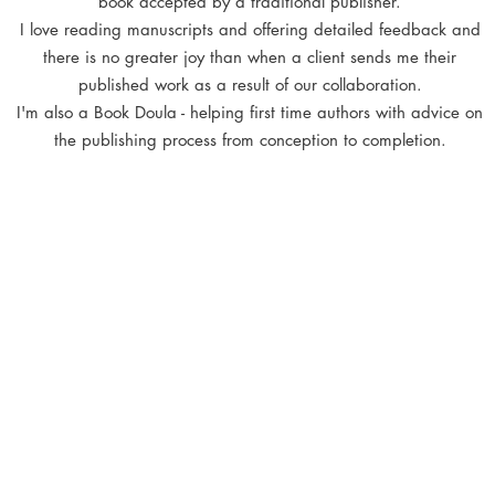
book accepted by a traditional publisher
.
I love reading manuscripts and offering detailed feedback and
there is no greater joy than when a client sends me their
published work as a result of our collaboration.
I'm also a Book Doula - helping first time authors with advice on
the publishing process from conception to completion.