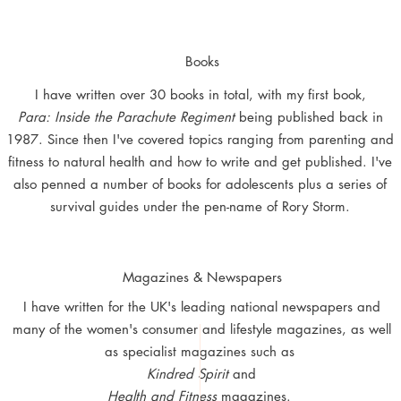
Books
I have written over 30 books in total, with my first book,
Para: Inside the Parachute Regiment
being published back in
1987. Since then I've covered topics ranging from parenting and
fitness to natural health and how to write and get published. I've
also penned a number of books for adolescents plus a series of
survival guides
under the pen-name of Rory Storm.
Magazines & Newspapers
I have written for the UK's leading national newspapers and
many of the women's consumer and lifestyle magazines, as well
as specialist magazines such as
Kindred Spirit
and
Health and Fitness
magazines.